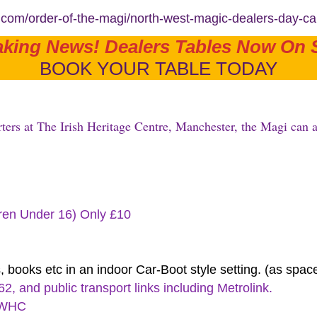
e.com/order-of-the-magi/north-west-magic-dealers-day-c
aking News! Dealers Tables Now On S
BOOK YOUR TABLE TODAY
ters at The Irish Heritage Centre, Manchester, the Magi can a
dren Under 16) Only £10
, books etc in an indoor Car-Boot style setting. (as spac
, and public transport links including Metrolink.
 IWHC