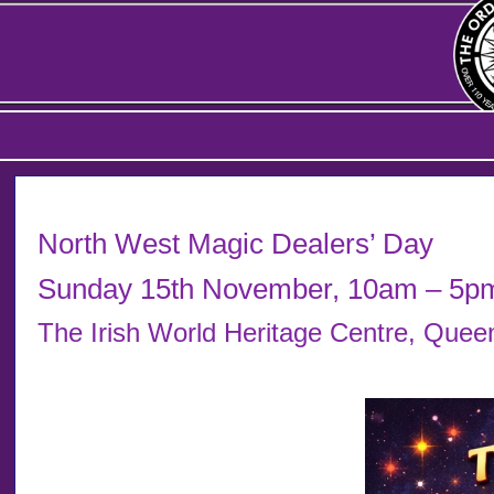
North West Magic Dealers’ Day
Sunday 15th November, 10am – 5p
The Irish World Heritage Centre, Que