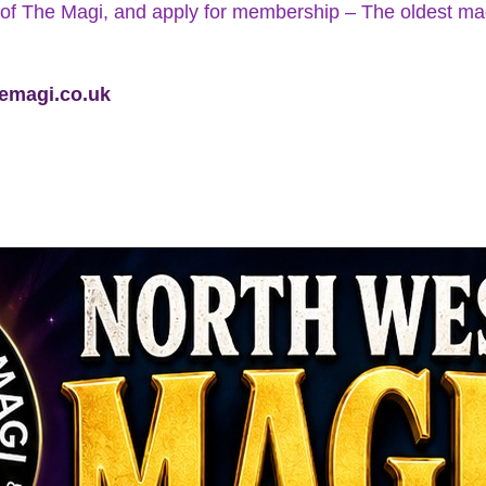
of The Magi, and apply for membership – The oldest magic
emagi.co.uk