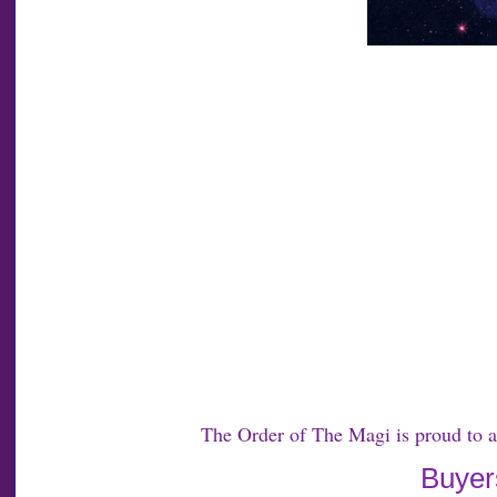
The Order of The Magi is proud to 
Buyers