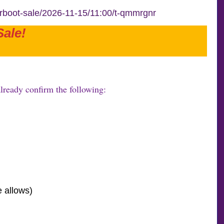
arboot-sale/2026-11-15/11:00/t-qmmrgnr
ale!
lready confirm the following:
e allows)