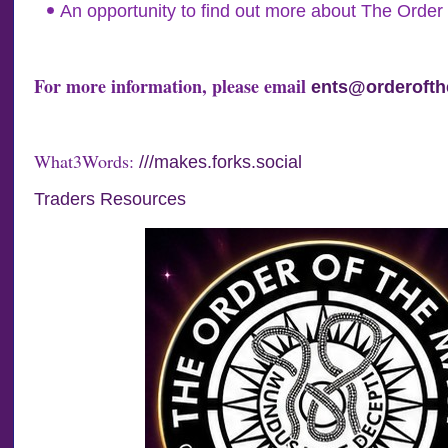
An opportunity to find out more about The Order 
For more information, please email
ents@orderofth
What3Words:
///makes.forks.social
Traders Resources