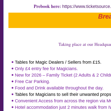
Prebook here:
https://www.ticketsourc
Bre
Taking place at our Headquar
Tables for Magic Dealers / Sellers from £15.
Only £4 entry fee for Magicians.
New for 2026 – Family Ticket (2 Adults & 2 Chil
Free Car Parking.
Food and Drink available throughout the day.
Tables for Magicians to sell their unwanted props
Convenient Access from across the region via M62
Hotel accommodation just 2 minutes walk from