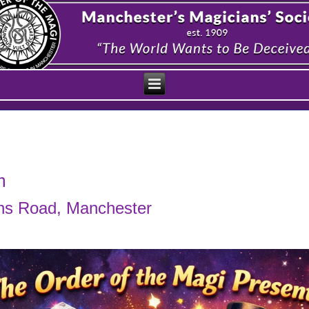
m
ens Road, Manchester