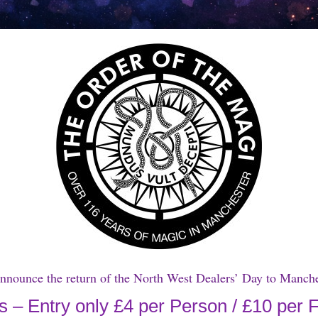
announce the return of the North West Dealers’ Day to Manc
 – Entry only £4 per Person / £10 per 