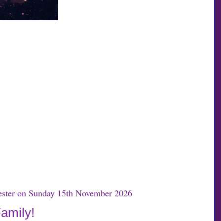
hester on Sunday 15th November 2026
Family!