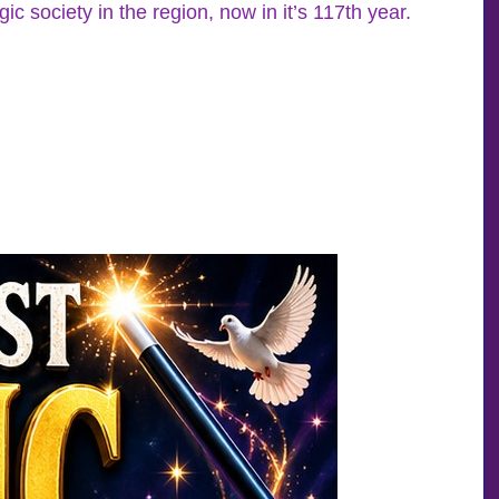
 society in the region, now in it’s 117th year.