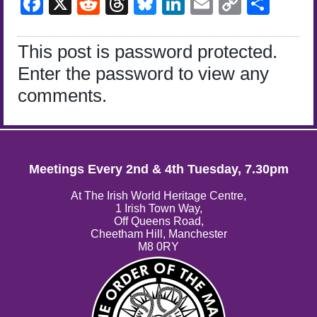
Facebook
X
Reddit
Threads
Bluesky
LinkedIn
Email
Copy
Sha
Link
This post is password protected.
Enter the password to view any
comments.
Meetings Every 2nd & 4th Tuesday, 7.30pm
At The Irish World Heritage Centre,
1 Irish Town Way,
Off Queens Road,
Cheetham Hill, Manchester
M8 0RY