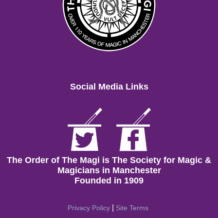
Social Media Links
The Order of The Magi is The Society for Magic &
Magicians in Manchester
Founded in 1909
|
Privacy Policy
Site Terms