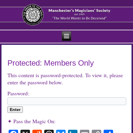
Protected: Members Only
This content is password-protected. To view it, please
enter the password below.
Password:
✦ Pass the Magic On: