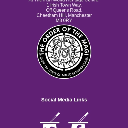
1 Irish Town Way,
Off Queens Road,
Cheetham Hill, Manchester
M8 0RY
Social Media Links