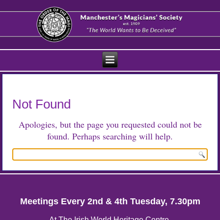
Not Found
Apologies, but the page you requested could not be
found. Perhaps searching will help.
Meetings Every 2nd & 4th Tuesday, 7.30pm
At The Irish World Heritage Centre,