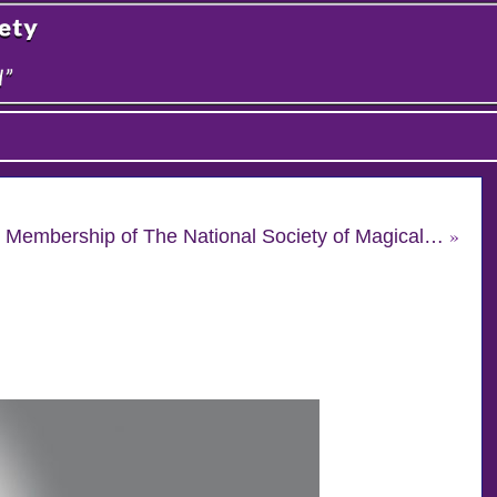
»
n & Membership of The National Society of Magical…