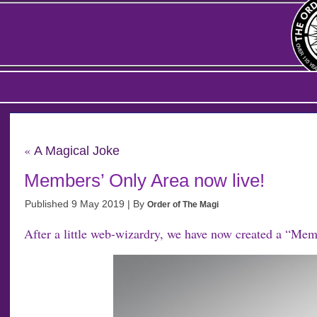
«
A Magical Joke
Members’ Only Area now live!
Published
9 May 2019
|
By
Order of The Magi
After a little web-wizardry, we have now created a “Mem