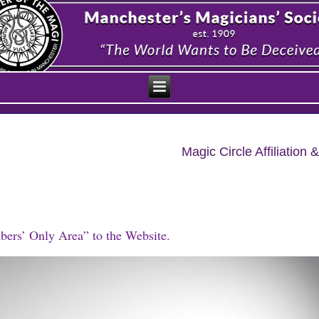
Magic Circle Affiliatio
bers’ Only Area” to the Website.