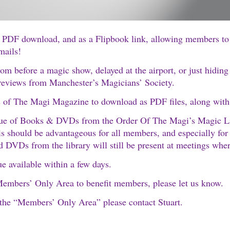
s a PDF download, and as a Flipbook link, allowing members t
mails!
om before a magic show, delayed at the airport, or just hiding
d reviews from Manchester’s Magicians’ Society.
 of The Magi Magazine to download as PDF files, along with a 
ue of Books & DVDs from the Order Of The Magi’s Magic Libra
his should be advantageous for all members, and especially for
d DVDs from the library will still be present at meetings wher
 available within a few days.
 Members’ Only Area to benefit members, please let us know.
 the “Members’ Only Area” please contact Stuart.