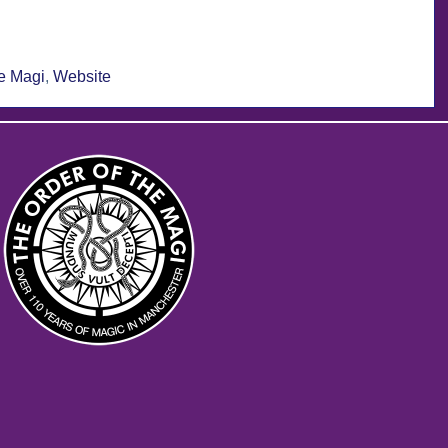
he Magi
,
Website