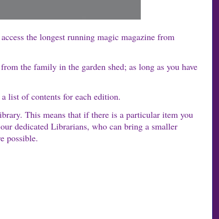
o access the longest running magic magazine from
 from the family in the garden shed; as long as you have
list of contents for each edition.
ry. This means that if there is a particular item you
 our dedicated Librarians, who can bring a smaller
e possible.