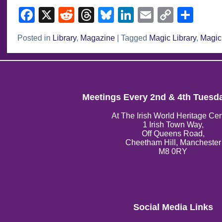
Facebook
X
Reddit
Threads
Bluesky
LinkedIn
Email
Copy
Sha
Link
Posted in
Library
,
Magazine
|
Tagged
Magic Library
,
Magic
Meetings Every 2nd & 4th Tuesd
At The Irish World Heritage Cen
1 Irish Town Way,
Off Queens Road,
Cheetham Hill, Manchester
M8 0RY
Social Media Links