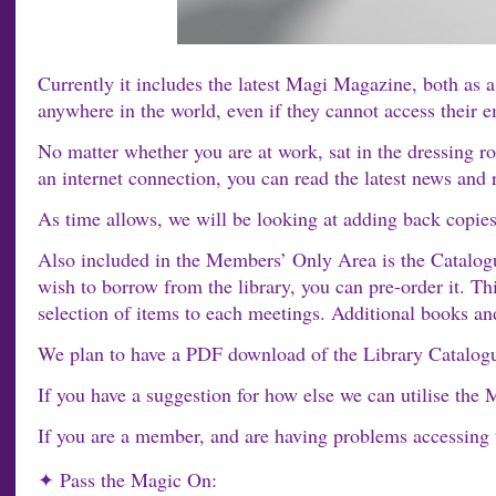
Currently it includes the latest Magi Magazine, both a
anywhere in the world, even if they cannot access their e
No matter whether you are at work, sat in the dressing ro
an internet connection, you can read the latest news an
As time allows, we will be looking at adding back copies
Also included in the Members’ Only Area is the Catalog
wish to borrow from the library, you can pre-order it. T
selection of items to each meetings. Additional books an
We plan to have a PDF download of the Library Catalogue
If you have a suggestion for how else we can utilise the
If you are a member, and are having problems accessing
✦ Pass the Magic On: