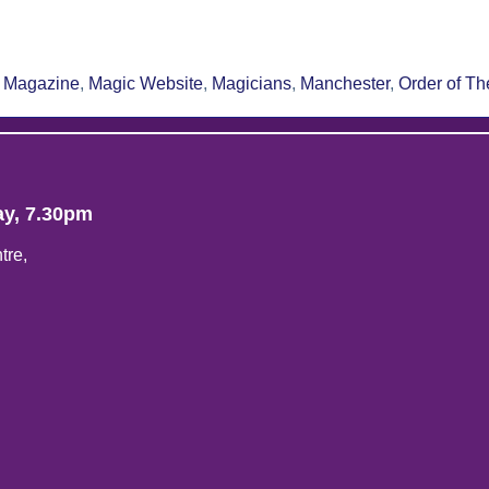
re
 Magazine
,
Magic Website
,
Magicians
,
Manchester
,
Order of T
ay, 7.30pm
tre,