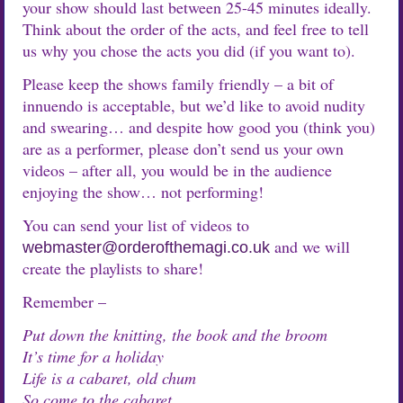
your show should last between 25-45 minutes ideally.
Think about the order of the acts, and feel free to tell
us why you chose the acts you did (if you want to).
Please keep the shows family friendly – a bit of
innuendo is acceptable, but we’d like to avoid nudity
and swearing… and despite how good you (think you)
are as a performer, please don’t send us your own
videos – after all, you would be in the audience
enjoying the show… not performing!
You can send your list of videos to
and we will
webmaster@orderofthemagi.co.uk
create the playlists to share!
Remember –
Put down the knitting, the book and the broom
It’s time for a holiday
Life is a cabaret, old chum
So come to the cabaret