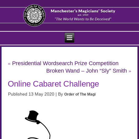
«
Presidential Wordsearch Prize Competition
»
Broken Wand – John “Sly” Smith
Online Cabaret Challenge
Published
13 May 2020
|
By
Order of The Magi