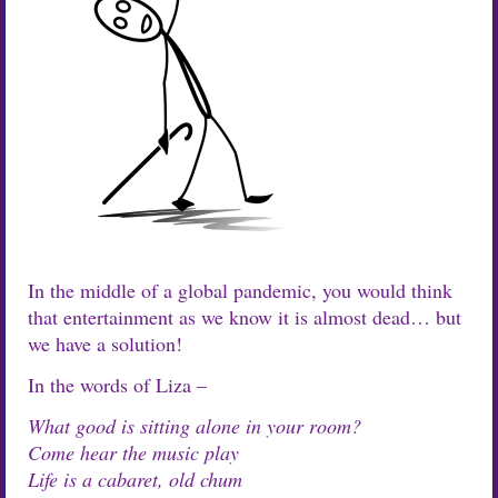
In the middle of a global pandemic, you would think
that entertainment as we know it is almost dead… but
we have a solution!
In the words of Liza –
What good is sitting alone in your room?
Come hear the music play
Life is a cabaret, old chum