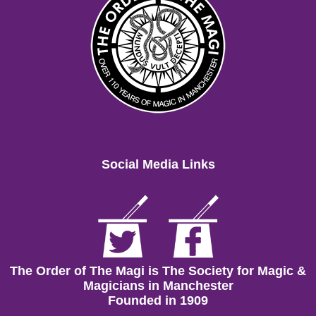
Social Media Links
The Order of The Magi is The Society for Magic &
Magicians in Manchester
Founded in 1909