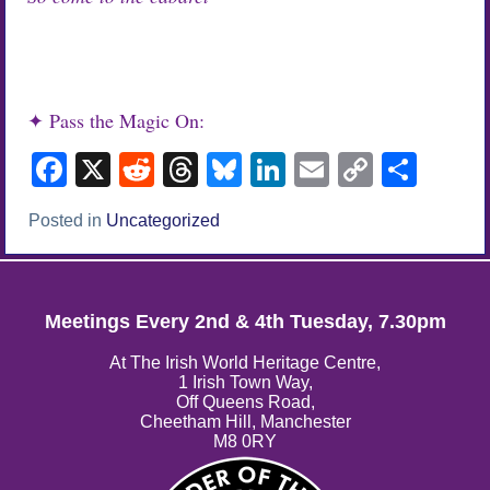
✦ Pass the Magic On:
Facebook
X
Reddit
Threads
Bluesky
LinkedIn
Email
Copy
Sha
Link
Posted in
Uncategorized
Meetings Every 2nd & 4th Tuesday, 7.30pm
At The Irish World Heritage Centre,
1 Irish Town Way,
Off Queens Road,
Cheetham Hill, Manchester
M8 0RY