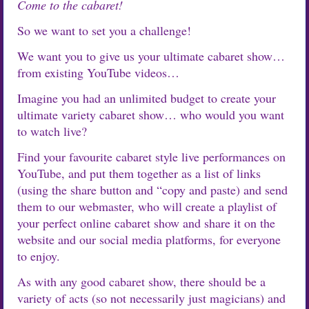
Come to the cabaret!
So we want to set you a challenge!
We want you to give us your ultimate cabaret show…
from existing YouTube videos…
Imagine you had an unlimited budget to create your
ultimate variety cabaret show… who would you want
to watch live?
Find your favourite cabaret style live performances on
YouTube, and put them together as a list of links
(using the share button and “copy and paste) and send
them to our webmaster, who will create a playlist of
your perfect online cabaret show and share it on the
website and our social media platforms, for everyone
to enjoy.
As with any good cabaret show, there should be a
variety of acts (so not necessarily just magicians) and