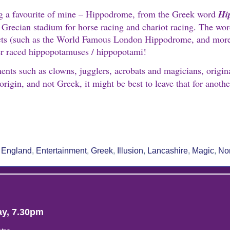
ing a favourite of mine – Hippodrome, from the Greek word
Hi
Grecian stadium for horse racing and chariot racing. The wor
y acts (such as the World Famous London Hippodrome, and mor
er raced hippopotamuses / hippopotami!
ents such as clowns, jugglers, acrobats and magicians, origin
rigin, and not Greek, it might be best to leave that for anothe
re
,
England
,
Entertainment
,
Greek
,
Illusion
,
Lancashire
,
Magic
,
No
ay, 7.30pm