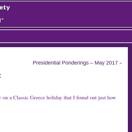
»
Presidential Ponderings – May 2017
c
y on a Classic Greece holiday that I found out just how