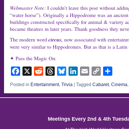
Webmaster Note:
I couldn’t leave this post without add
“water horse”). Originally a Hippodrome was an ancient 
buildings constructed specifically for animal & variet
became theatres in later years. Thank goodness they nev
The modern word
circus,
now associated with entertainm
were very similar to Hippodromes. But as that is a Latin o
✦ Pass the Magic On:
Facebook
X
Reddit
Threads
Bluesky
LinkedIn
Email
Copy
Sha
Link
Posted in
Entertainment
,
Trivia
|
Tagged
Cabaret
,
Cinema
Meetings Every 2nd & 4th Tuesd