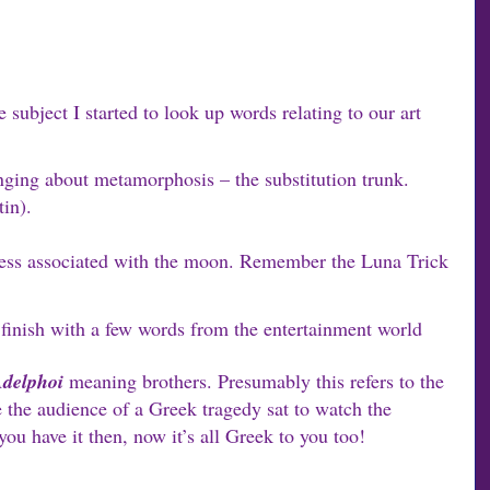
 subject I started to look up words relating to our art
ging about metamorphosis – the substitution trunk.
in).
ess associated with the moon. Remember the Luna Trick
l finish with a few words from the entertainment world
delphoi
meaning brothers. Presumably this refers to the
 the audience of a Greek tragedy sat to watch the
ou have it then, now it’s all Greek to you too!