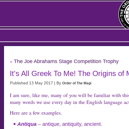
«
The Joe Abrahams Stage Competition Trophy
It’s All Greek To Me! The Origins o
Published
13 May 2017
|
By
Order of The Magi
I am sure, like me, many of you will be familiar with thi
many words we use every day in the English language act
Here are a few examples.
Antiqua
– antique, antiquity, ancient.