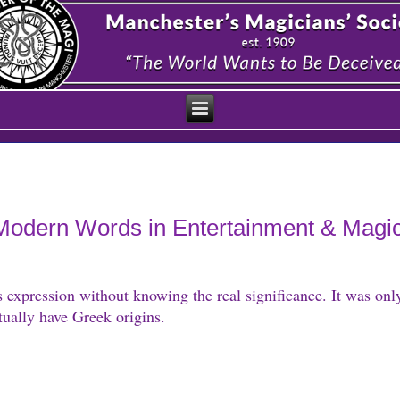
f Modern Words in Entertainment & Magi
s expression without knowing the real significance. It was onl
ually have Greek origins.