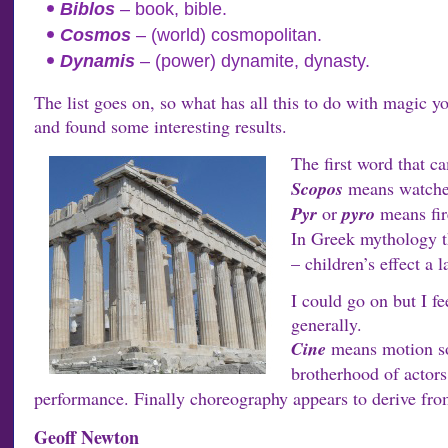
Biblos
– book, bible.
Cosmos
– (world) cosmopolitan.
Dynamis
– (power) dynamite, dynasty.
The list goes on, so what has all this to do with magic yo
and found some interesting results.
The first word that 
Scopos
means watcher 
Pyr
or
pyro
means fir
In Greek mythology 
– children’s effect a l
I could go on but I f
generally.
Cine
means motion so
brotherhood of actors
performance. Finally choreography appears to derive fr
Geoff Newton