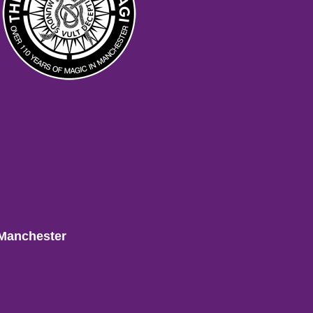
 Manchester