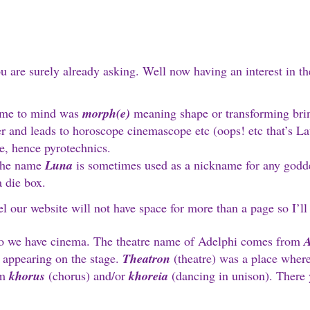
u are surely already asking. Well now having an interest in the
came to mind was
morph(e)
meaning shape or transforming brin
and leads to horoscope cinemascope etc (oops! etc that’s Lat
e, hence pyrotechnics.
the name
Luna
is sometimes used as a nickname for any godd
a die box.
eel our website will not have space for more than a page so I’l
 we have cinema. The theatre name of Adelphi comes from
A
 appearing on the stage.
Theatron
(theatre) was a place where
om
khorus
(chorus) and/or
khoreia
(dancing in unison). There y