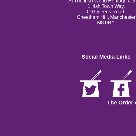
At The Irish World Heritage Cen
1 Irish Town Way,
Off Queens Road,
Cheetham Hill, Manchester
M8 0RY
Social Media Links
The Order 