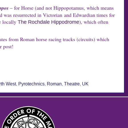
ppos
– for Horse (and not Hippopotamus, which means
d was resurrected in Victorian and Edwardian times for
e locally
), which often
The Rochdale Hippodrome
ates from Roman horse racing tracks (circuits) which
r post!
rth West
,
Pyrotechnics
,
Roman
,
Theatre
,
UK