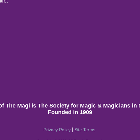
tre,
of The Magi is The Society for Magic & Magicians in
Founded in 1909
|
Privacy Policy
Site Terms