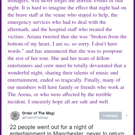
night. It is hard to imagine the effect that night had on
the brave staff at the venue who stayed to help, the
emergency services who had to deal with the
aftermath, and the hospital staff who treated the
victims. Ariana tweeted that she was “broken from the
bottom of my heart, I am so, so sorry. I don’t have
words.” and has announced that she was to postpone
the rest of her tour. She and her team of fellow
entertainers and crew must be totally devastated that a
wonderful night, sharing their talents of music and
entertainment, ended so tragically. Finally, many of
our members will have family or friends who work at
The Arena, or who were affected by the terrible
incident. I sincerely hope all are safe and well.