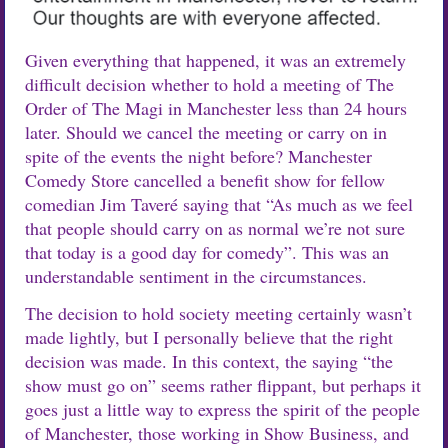
Given everything that happened, it was an extremely
difficult decision whether to hold a meeting of The
Order of The Magi in Manchester less than 24 hours
later. Should we cancel the meeting or carry on in
spite of the events the night before? Manchester
Comedy Store cancelled a benefit show for fellow
comedian Jim Taveré saying that “As much as we feel
that people should carry on as normal we’re not sure
that today is a good day for comedy”. This was an
understandable sentiment in the circumstances.
The decision to hold society meeting certainly wasn’t
made lightly, but I personally believe that the right
decision was made. In this context, the saying “the
show must go on” seems rather flippant, but perhaps it
goes just a little way to express the spirit of the people
of Manchester, those working in Show Business, and