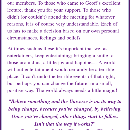
our members. To those who came to Geoff’s excellent
lecture, thank you for your support. To those who
didn’t (or couldn’t) attend the meeting for whatever
reasons, it is of course very understandable. Each of
us has to make a decision based on our own personal
circumstances, feelings and beliefs.
At times such as these it’s important that we, as
entertainers, keep entertaining; bringing a smile to
those around us, a little joy and happiness. A world
without entertainment would certainly be a terrible
place. It can’t undo the terrible events of that night,
but perhaps you can change the future, in a small,
positive way. The world always needs a little magic!
“
Believe something and the Universe is on its way to
being change, because you’ve changed, by believing.
Once you’ve changed, other things start to follow.
Isn’t that the way it works?
”