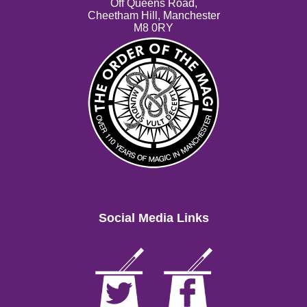
Off Queens Road,
Cheetham Hill, Manchester
M8 0RY
Social Media Links