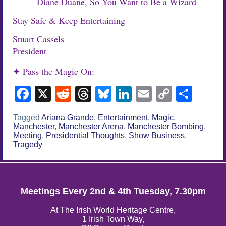
– Diane Duane, So You Want to Be a Wizard
Stay Safe & Keep Entertaining
Stuart Cassels
President
✦ Pass the Magic On:
Facebook
X
Reddit
Threads
Bluesky
LinkedIn
Email
Copy
Sha
Link
Tagged
Ariana Grande
,
Entertainment
,
Magic
,
Manchester
,
Manchester Arena
,
Manchester Bombing
,
Meeting
,
Presidential Thoughts
,
Show Business
,
Tragedy
Meetings Every 2nd & 4th Tuesday, 7.30pm
At The Irish World Heritage Centre,
1 Irish Town Way,