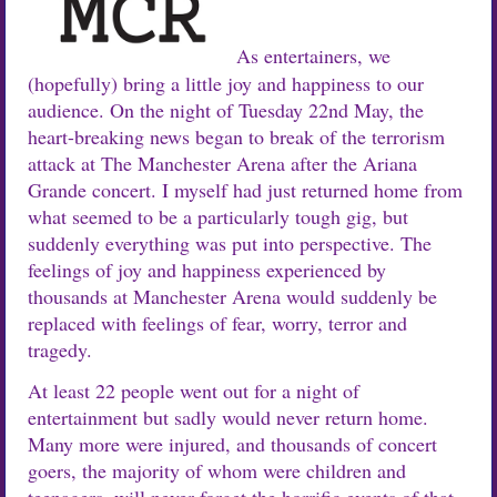
As entertainers, we
(hopefully) bring a little joy and happiness to our
audience. On the night of Tuesday 22nd May, the
heart-breaking news began to break of the terrorism
attack at The Manchester Arena after the Ariana
Grande concert. I myself had just returned home from
what seemed to be a particularly tough gig, but
suddenly everything was put into perspective. The
feelings of joy and happiness experienced by
thousands at Manchester Arena would suddenly be
replaced with feelings of fear, worry, terror and
tragedy.
At least 22 people went out for a night of
entertainment but sadly would never return home.
Many more were injured, and thousands of concert
goers, the majority of whom were children and
teenagers, will never forget the horrific events of that