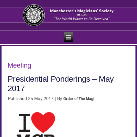
Meeting
Presidential Ponderings – May
2017
Published
25 May 2017
|
By
Order of The Magi