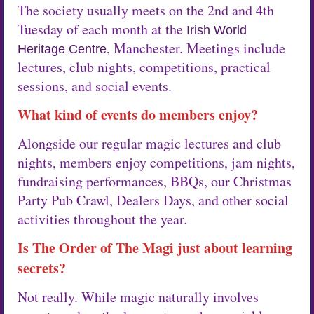
The society usually meets on the 2nd and 4th
Tuesday of each month at the
Irish World
, Manchester. Meetings include
Heritage Centre
lectures, club nights, competitions, practical
sessions, and social events.
What kind of events do members enjoy?
Alongside our regular magic lectures and club
nights, members enjoy competitions, jam nights,
fundraising performances, BBQs, our Christmas
Party Pub Crawl, Dealers Days, and other social
activities throughout the year.
Is The Order of The Magi just about learning
secrets?
Not really. While magic naturally involves