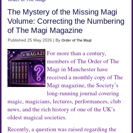
The Mystery of the Missing Magi
Volume: Correcting the Numbering
of The Magi Magazine
Published
25 May 2026
|
By
Order of The Magi
For more than a century,
members of The Order of The
Magi in Manchester have
received a monthly copy of The
Magi magazine, the Society’s
long-running journal covering
magic, magicians, lectures, performances, club
news, and the rich history of one of the UK’s
oldest magical societies.
Recently, a question was raised regarding the