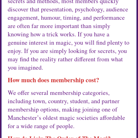
secrets and methods, most members quickly
discover that presentation, psychology, audience
engagement, humour, timing, and performance
are often far more important than simply
knowing how a trick works. If you have a
genuine interest in magic, you will find plenty to
enjoy. If you are simply looking for secrets, you
may find the reality rather different from what
you imagined.
How much does membership cost?
We offer several membership categories,
including town, country, student, and partner
membership options, making joining one of
Manchester’s oldest magic societies affordable
for a wide range of people.