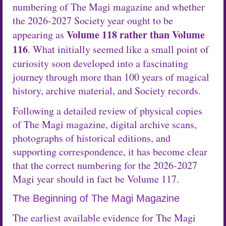
numbering of The Magi magazine and whether
the 2026-2027 Society year ought to be
Volume 118 rather than Volume
appearing as
116
. What initially seemed like a small point of
curiosity soon developed into a fascinating
journey through more than 100 years of magical
history, archive material, and Society records.
Following a detailed review of physical copies
of The Magi magazine, digital archive scans,
photographs of historical editions, and
supporting correspondence, it has become clear
that the correct numbering for the 2026-2027
Magi year should in fact be Volume 117.
The Beginning of The Magi Magazine
The earliest available evidence for The Magi