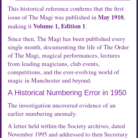
This historical reference confirms that the first
May 1910
issue of The Magi was published in
,
Volume 1, Edition 1
making it
.
Since then, The Magi has been published every
single month, documenting the life of The Order
of The Magi, magical performances, lectures
from leading magicians, club events,
competitions, and the ever-evolving world of
magic in Manchester and beyond.
A Historical Numbering Error in 1950
The investigation uncovered evidence of an
earlier numbering anomaly.
A letter held within the Society archives, dated
November 1995 and addressed to then Secretary