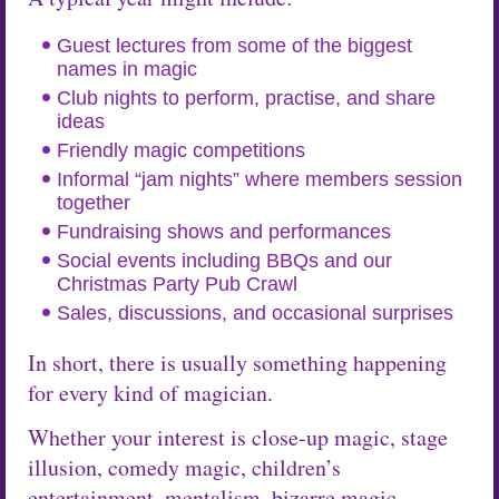
Guest lectures from some of the biggest
names in magic
Club nights to perform, practise, and share
ideas
Friendly magic competitions
Informal “jam nights” where members session
together
Fundraising shows and performances
Social events including BBQs and our
Christmas Party Pub Crawl
Sales, discussions, and occasional surprises
In short, there is usually something happening
for every kind of magician.
Whether your interest is close-up magic, stage
illusion, comedy magic, children’s
entertainment, mentalism, bizarre magic,