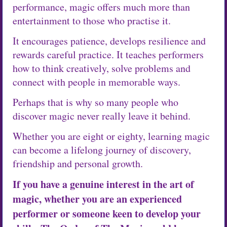
performance, magic offers much more than
entertainment to those who practise it.
It encourages patience, develops resilience and
rewards careful practice. It teaches performers
how to think creatively, solve problems and
connect with people in memorable ways.
Perhaps that is why so many people who
discover magic never really leave it behind.
Whether you are eight or eighty, learning magic
can become a lifelong journey of discovery,
friendship and personal growth.
If you have a genuine interest in the art of
magic, whether you are an experienced
performer or someone keen to develop your