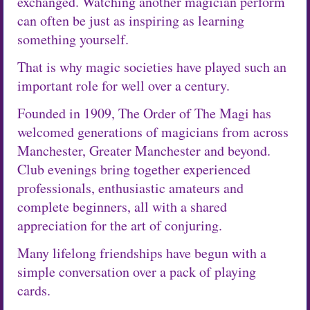
exchanged. Watching another magician perform
can often be just as inspiring as learning
something yourself.
That is why magic societies have played such an
important role for well over a century.
Founded in 1909, The Order of The Magi has
welcomed generations of magicians from across
Manchester, Greater Manchester and beyond.
Club evenings bring together experienced
professionals, enthusiastic amateurs and
complete beginners, all with a shared
appreciation for the art of conjuring.
Many lifelong friendships have begun with a
simple conversation over a pack of playing
cards.