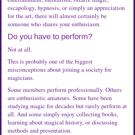
escapology, hypnosis, or simply an appreciation
for the art, there will almost certainly be
someone who shares your enthusiasm.
Do you have to perform?
Not at all.
This is probably one of the biggest
misconceptions about joining a society for
magicians.
Some members perform professionally. Others
are enthusiastic amateurs. Some have been
studying magic for decades but rarely perform at
all. And some simply enjoy collecting books,
learning about magical history, or discussing
methods and presentation.