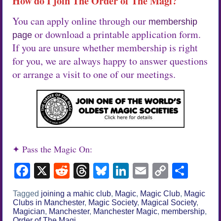
How do I join The Order of The Magi?
You can apply online through our
membership
or download a printable application form.
page
If you are unsure whether membership is right
for you, we are always happy to answer questions
or arrange a visit to one of our meetings.
✦ Pass the Magic On:
Facebook
X
Reddit
Threads
Bluesky
LinkedIn
Email
Copy
Sha
Link
Tagged
joining a mahic club
,
Magic
,
Magic Club
,
Magic
Clubs in Manchester
,
Magic Society
,
Magical Society
,
Magician
,
Manchester
,
Manchester Magic
,
membership
,
Order of The Magi