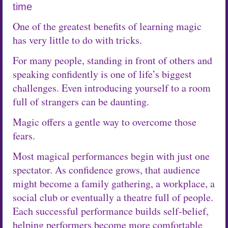
time
One of the greatest benefits of learning magic
has very little to do with tricks.
For many people, standing in front of others and
speaking confidently is one of life’s biggest
challenges. Even introducing yourself to a room
full of strangers can be daunting.
Magic offers a gentle way to overcome those
fears.
Most magical performances begin with just one
spectator. As confidence grows, that audience
might become a family gathering, a workplace, a
social club or eventually a theatre full of people.
Each successful performance builds self-belief,
helping performers become more comfortable