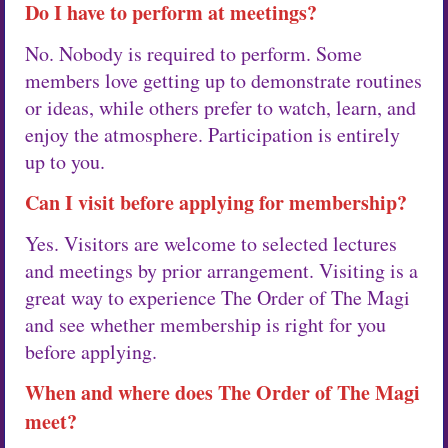
Do I have to perform at meetings?
No. Nobody is required to perform. Some
members love getting up to demonstrate routines
or ideas, while others prefer to watch, learn, and
enjoy the atmosphere. Participation is entirely
up to you.
Can I visit before applying for membership?
Yes. Visitors are welcome to selected lectures
and meetings by prior arrangement. Visiting is a
great way to experience The Order of The Magi
and see whether membership is right for you
before applying.
When and where does The Order of The Magi
meet?