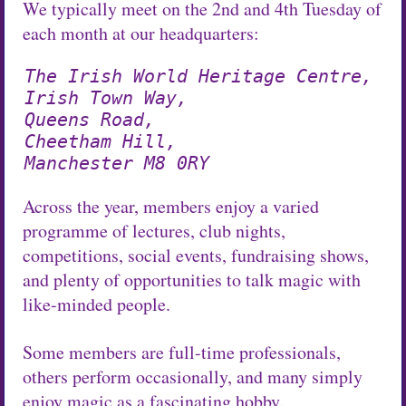
We typically meet on the 2nd and 4th Tuesday of
each month at our headquarters:
The Irish World Heritage Centre,
Irish Town Way,
Queens Road,
Cheetham Hill,
Manchester M8 0RY
Across the year, members enjoy a varied
programme of lectures, club nights,
competitions, social events, fundraising shows,
and plenty of opportunities to talk magic with
like-minded people.
Some members are full-time professionals,
others perform occasionally, and many simply
enjoy magic as a fascinating hobby.