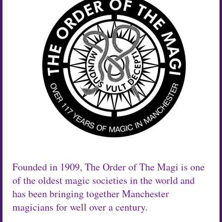
Founded in 1909, The Order of The Magi is one
of the oldest magic societies in the world and
has been bringing together Manchester
magicians for well over a century.