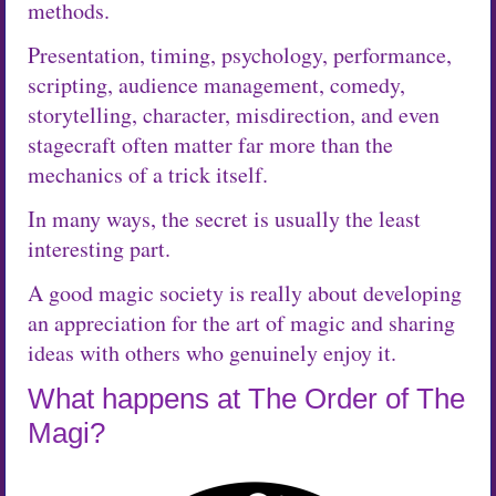
methods.
Presentation, timing, psychology, performance,
scripting, audience management, comedy,
storytelling, character, misdirection, and even
stagecraft often matter far more than the
mechanics of a trick itself.
In many ways, the secret is usually the least
interesting part.
A good magic society is really about developing
an appreciation for the art of magic and sharing
ideas with others who genuinely enjoy it.
What happens at The Order of The
Magi?