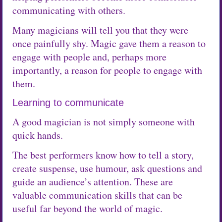
communicating with others.
Many magicians will tell you that they were
once painfully shy. Magic gave them a reason to
engage with people and, perhaps more
importantly, a reason for people to engage with
them.
Learning to communicate
A good magician is not simply someone with
quick hands.
The best performers know how to tell a story,
create suspense, use humour, ask questions and
guide an audience’s attention. These are
valuable communication skills that can be
useful far beyond the world of magic.