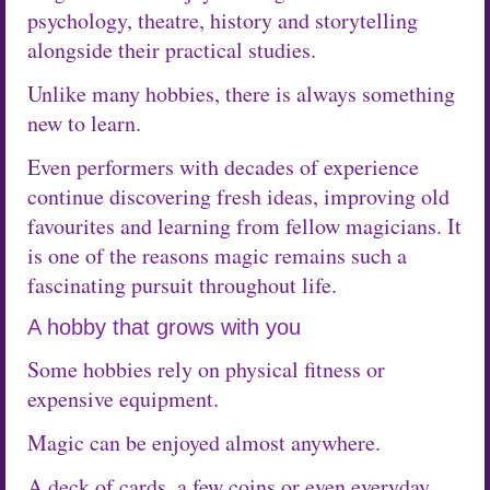
psychology, theatre, history and storytelling
alongside their practical studies.
Unlike many hobbies, there is always something
new to learn.
Even performers with decades of experience
continue discovering fresh ideas, improving old
favourites and learning from fellow magicians. It
is one of the reasons magic remains such a
fascinating pursuit throughout life.
A hobby that grows with you
Some hobbies rely on physical fitness or
expensive equipment.
Magic can be enjoyed almost anywhere.
A deck of cards, a few coins or even everyday