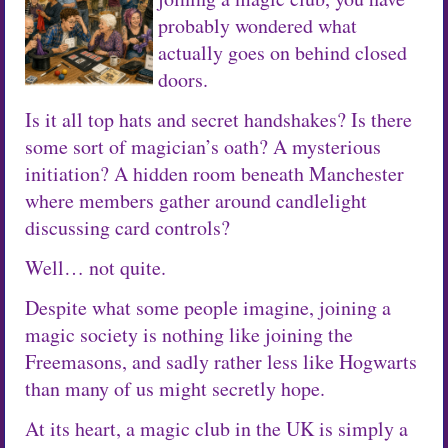
probably wondered what
actually goes on behind closed
doors.
Is it all top hats and secret handshakes? Is there
some sort of magician’s oath? A mysterious
initiation? A hidden room beneath Manchester
where members gather around candlelight
discussing card controls?
Well… not quite.
Despite what some people imagine, joining a
magic society is nothing like joining the
Freemasons, and sadly rather less like Hogwarts
than many of us might secretly hope.
At its heart, a magic club in the UK is simply a