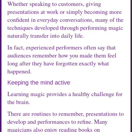
Whether speaking to customers, giving
presentations at work or simply becoming more
confident in everyday conversations, many of the
techniques developed through performing magic
naturally transfer into daily life.
In fact, experienced performers often say that
audiences remember how you made them feel
long after they have forgotten exactly what
happened.
Keeping the mind active
Learning magic provides a healthy challenge for
the brain.
There are routines to remember, presentations to
develop and performances to refine. Many
magicians also enjoy reading books on