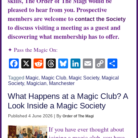
skills, The Order of The Magi would be
pleased to hear from you. Prospective
members are welcome to
contact the Society
to discuss visiting a meeting as a guest and
discovering what membership has to offer.
✦ Pass the Magic On:
Facebook
X
Reddit
Threads
Bluesky
LinkedIn
Email
Copy
Sha
Link
Tagged
Magic
,
Magic Club
,
Magic Society
,
Magical
Society
,
Magician
,
Manchester
What Happens at a Magic Club? A
Look Inside a Magic Society
Published
4 June 2026
|
By
Order of The Magi
If you have ever thought about
joining a magic club, you have