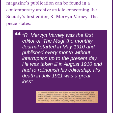
magazine’s publication can be found in a
contemporary archive article concerning the
Society’s first editor, R. Mervyn Varney. The
piece states:
“R. Mervyn Varney was the first
editor of ‘The Magi’ the monthly
Journal started in May 1910 and
published every month without
interruption up to the present day.
He was taken ill in August 1910 and
had to relinquish his editorship. His
death in July 1911 was a great
loss”.