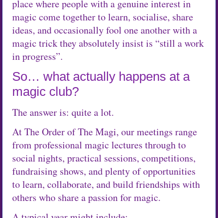
place where people with a genuine interest in
magic come together to learn, socialise, share
ideas, and occasionally fool one another with a
magic trick they absolutely insist is “still a work
in progress”.
So… what actually happens at a
magic club?
The answer is: quite a lot.
At The Order of The Magi, our meetings range
from professional magic lectures through to
social nights, practical sessions, competitions,
fundraising shows, and plenty of opportunities
to learn, collaborate, and build friendships with
others who share a passion for magic.
A typical year might include: