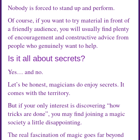
Nobody is forced to stand up and perform.
Of course, if you want to try material in front of
a friendly audience, you will usually find plenty
of encouragement and constructive advice from
people who genuinely want to help.
Is it all about secrets?
Yes… and no.
Let’s be honest, magicians do enjoy secrets. It
comes with the territory.
But if your only interest is discovering “how
tricks are done”, you may find joining a magic
society a little disappointing.
The real fascination of magic goes far beyond