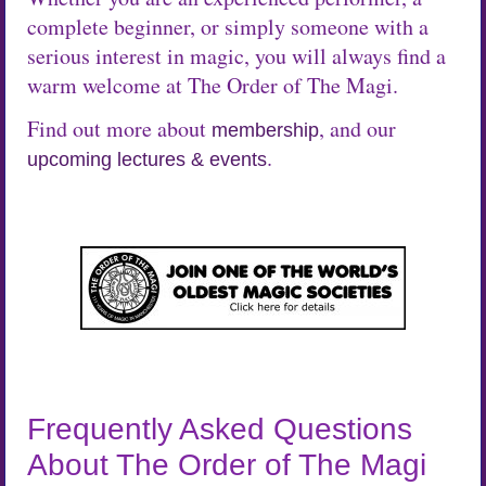
complete beginner, or simply someone with a
serious interest in magic, you will always find a
warm welcome at The Order of The Magi.
Find out more about
, and our
membership
.
upcoming lectures & events
Frequently Asked Questions
About The Order of The Magi