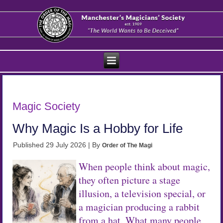
Magic Society
Why Magic Is a Hobby for Life
Published
29 July 2026
|
By
Order of The Magi
When people think about magic,
they often picture a stage
illusion, a television special, or
a magician producing a rabbit
from a hat. What many people