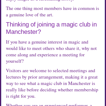
The one thing most members have in common is
a genuine love of the art.
Thinking of joining a magic club in
Manchester?
If you have a genuine interest in magic and
would like to meet others who share it, why not
come along and experience a meeting for
yourself?
Visitors are welcome to selected meetings and
lectures by prior arrangement, making it a great
way to see what a magic club in Manchester is
really like before deciding whether membership
is right for you.
Whether you are an experienced performer, a