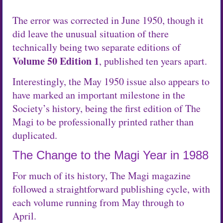
The error was corrected in June 1950, though it
did leave the unusual situation of there
technically being two separate editions of
Volume 50 Edition 1
, published ten years apart.
Interestingly, the May 1950 issue also appears to
have marked an important milestone in the
Society’s history, being the first edition of The
Magi to be professionally printed rather than
duplicated.
The Change to the Magi Year in 1988
For much of its history, The Magi magazine
followed a straightforward publishing cycle, with
each volume running from May through to
April.