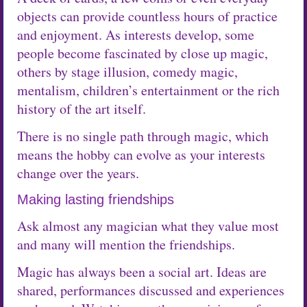
objects can provide countless hours of practice
and enjoyment. As interests develop, some
people become fascinated by close up magic,
others by stage illusion, comedy magic,
mentalism, children’s entertainment or the rich
history of the art itself.
There is no single path through magic, which
means the hobby can evolve as your interests
change over the years.
Making lasting friendships
Ask almost any magician what they value most
and many will mention the friendships.
Magic has always been a social art. Ideas are
shared, performances discussed and experiences