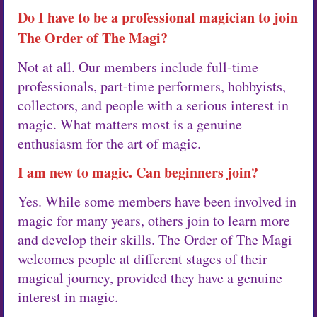
Do I have to be a professional magician to join
The Order of The Magi?
Not at all. Our members include full-time
professionals, part-time performers, hobbyists,
collectors, and people with a serious interest in
magic. What matters most is a genuine
enthusiasm for the art of magic.
I am new to magic. Can beginners join?
Yes. While some members have been involved in
magic for many years, others join to learn more
and develop their skills. The Order of The Magi
welcomes people at different stages of their
magical journey, provided they have a genuine
interest in magic.