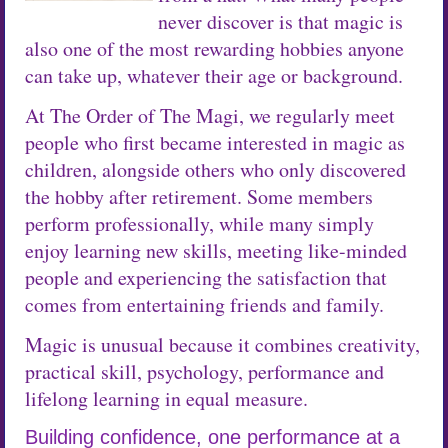
never discover is that magic is
also one of the most rewarding hobbies anyone
can take up, whatever their age or background.
At The Order of The Magi, we regularly meet
people who first became interested in magic as
children, alongside others who only discovered
the hobby after retirement. Some members
perform professionally, while many simply
enjoy learning new skills, meeting like-minded
people and experiencing the satisfaction that
comes from entertaining friends and family.
Magic is unusual because it combines creativity,
practical skill, psychology, performance and
lifelong learning in equal measure.
Building confidence, one performance at a