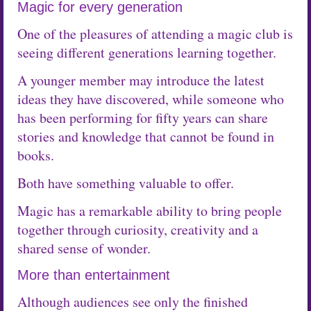
Magic for every generation
One of the pleasures of attending a magic club is
seeing different generations learning together.
A younger member may introduce the latest
ideas they have discovered, while someone who
has been performing for fifty years can share
stories and knowledge that cannot be found in
books.
Both have something valuable to offer.
Magic has a remarkable ability to bring people
together through curiosity, creativity and a
shared sense of wonder.
More than entertainment
Although audiences see only the finished