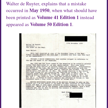
Walter de Ruyter, explains that a mistake
May 1950
occurred in
, when what should have
Volume 41 Edition 1
been printed as
instead
Volume 50 Edition 1
appeared as
.